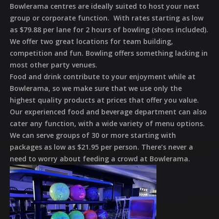
Bowlerama centres are ideally suited to host your next
group or corporate function. With rates starting as low
as $79.88 per lane for 2 hours of bowling (shoes included).
We offer two great locations for team building,
competition and fun. Bowling offers something lacking in
most other party venues.
Food and drink contribute to your enjoyment while at
Bowlerama, so we make sure that we use only the
highest quality products at prices that offer you value.
Our experienced food and beverage department can also
cater any function, with a wide variety of menu options.
We can serve groups of 30 or more starting with
packages as low as $21.95 per person. There’s never a
need to worry about feeding a crowd at Bowlerama.