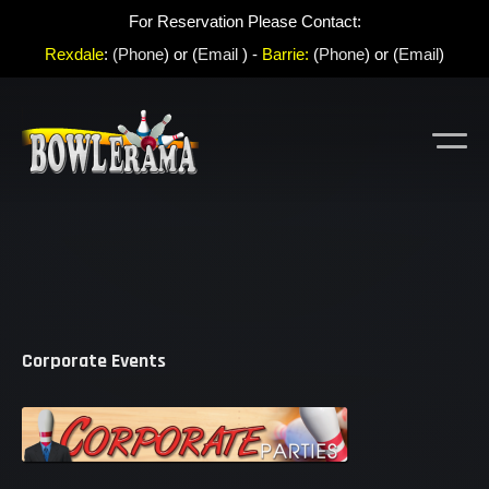
For Reservation Please Contact:
Rexdale
:
(Phone
) or (
Email
) -
Barrie:
(
Phone
) or (
Email
)
Corporate Events