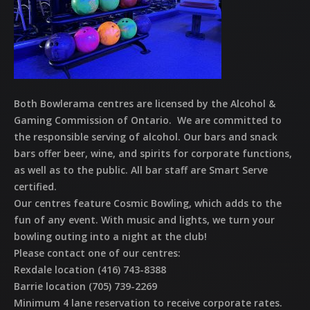
Both Bowlerama centres are licensed by the Alcohol &
Gaming Commission of Ontario. We are committed to
the responsible serving of alcohol. Our bars and snack
bars offer beer, wine, and spirits for corporate functions,
as well as to the public. All bar staff are Smart Serve
certified.
Our centres feature Cosmic Bowling, which adds to the
fun of any event. With music and lights, we turn your
bowling outing into a night at the club!
Please contact one of our centres:
Rexdale location (416) 743-8388
Barrie location (705) 739-2269
Minimum 4 lane reservation to receive corporate rates.