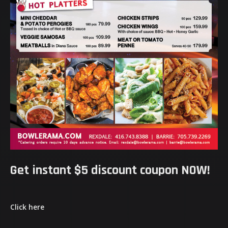
Get instant $5 discount coupon NOW!
Click here