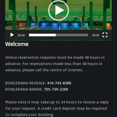
00:00
00:05
Welcome
Online reservation requests must be made 48 hours in
advance. For reservations made less than 48 hours in
advance, please call the centre of interest.
BOWLERAMA REXDALE:
416-743-8388
BOWLERAMA BARRIE:
705-739-2269
Please note it may take up to 24 hours to receive a reply
for your request. A credit card deposit may be required
to complete your booking.