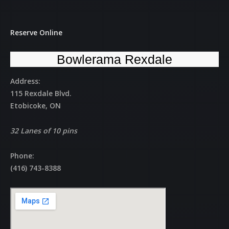
Reserve Online
Bowlerama Rexdale
Address:
115 Rexdale Blvd.
Etobicoke, ON
32 Lanes of 10 pins
Phone:
(416) 743-8388