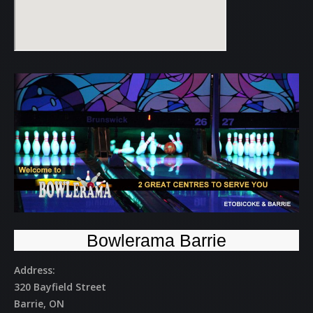
Bowlerama Barrie
Address:
320 Bayfield Street
Barrie, ON