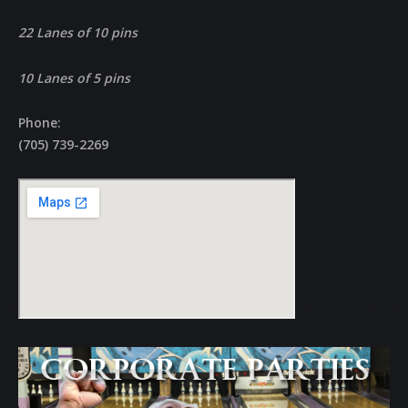
22 Lanes of 10 pins
10 Lanes of 5 pins
Phone:
(705) 739-2269