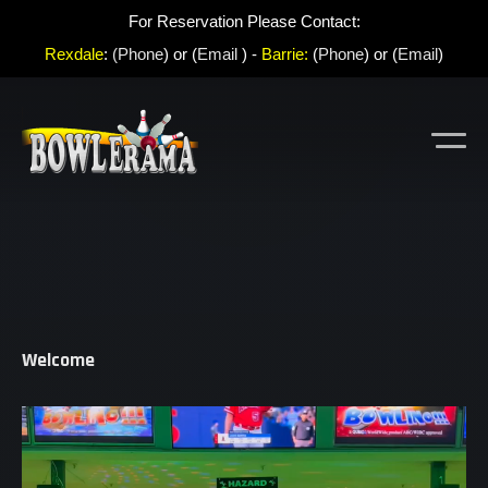
For Reservation Please Contact:
Rexdale
:
(Phone
) or (
Email
) -
Barrie:
(
Phone
) or (
Email
)
Welcome
Video
Player