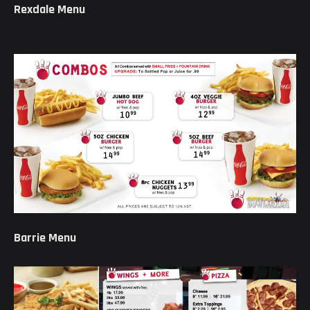
Rexdale Menu
Barrie Menu