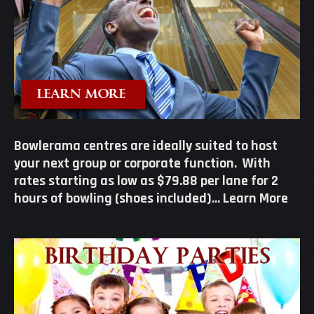
Bowlerama centres are ideally suited to host
your next group or corporate function. With
rates starting as low as $79.88 per lane for 2
hours of bowling (shoes included)…
Learn More