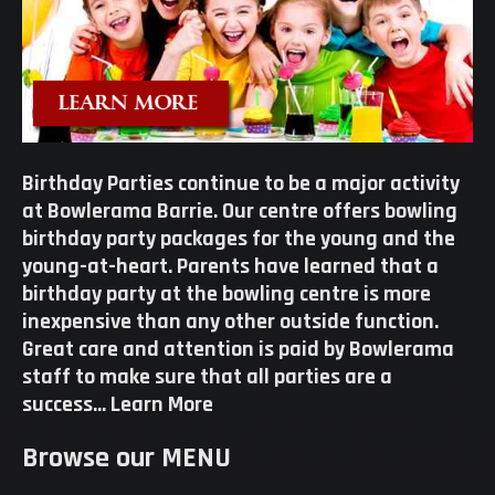
Birthday Parties continue to be a major activity
at Bowlerama Barrie. Our centre offers bowling
birthday party packages for the young and the
young-at-heart. Parents have learned that a
birthday party at the bowling centre is more
inexpensive than any other outside function.
Great care and attention is paid by Bowlerama
staff to make sure that all parties are a
success…
Learn More
Browse our MENU