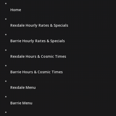
Home
Rexdale Hourly Rates & Specials
Barrie Hourly Rates & Specials
Rexdale Hours & Cosmic Times
Barrie Hours & Cosmic Times
Rexdale Menu
Barrie Menu