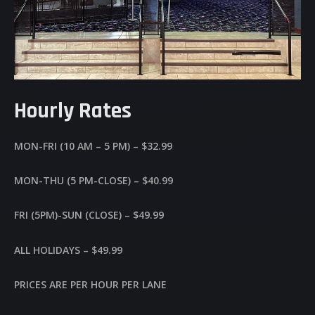
Hourly Rates
MON-FRI (10 AM – 5 PM) – $32.99
MON-THU (5 PM-CLOSE) – $40.99
FRI (5PM)-SUN (CLOSE) – $49.99
ALL HOLIDAYS – $49.99
PRICES ARE PER HOUR PER LANE