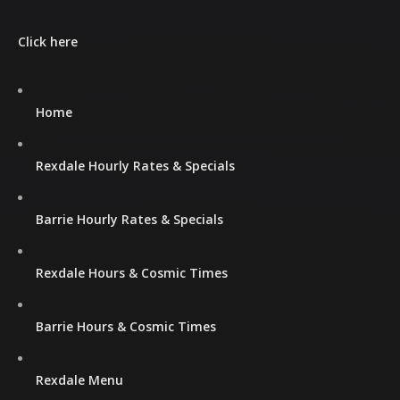
Click here
Home
Rexdale Hourly Rates & Specials
Barrie Hourly Rates & Specials
Rexdale Hours & Cosmic Times
Barrie Hours & Cosmic Times
Rexdale Menu