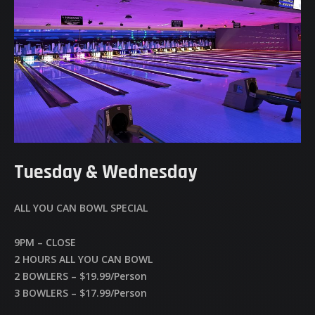
Tuesday & Wednesday
ALL YOU CAN BOWL SPECIAL
9PM – CLOSE
2 HOURS ALL YOU CAN BOWL
2 BOWLERS – $19.99/Person
3 BOWLERS – $17.99/Person