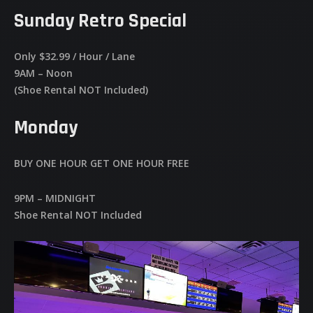
Sunday Retro Special
Only $32.99 / Hour / Lane
9AM – Noon
(Shoe Rental NOT Included)
Monday
BUY ONE HOUR GET ONE HOUR FREE
9PM – MIDNIGHT
Shoe Rental NOT Included