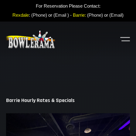
For Reservation Please Contact:
Rexdale
:
(Phone
) or (
Email
) -
Barrie:
(
Phone
) or (
Email
)
Barrie Hourly Rates & Specials