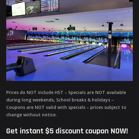
Prices do NOT include HST – Specials are NOT available
during long weekends, School breaks & holidays –
Coupons are NOT valid with specials – prices subject to
change without notice.
Get instant $5 discount coupon NOW!