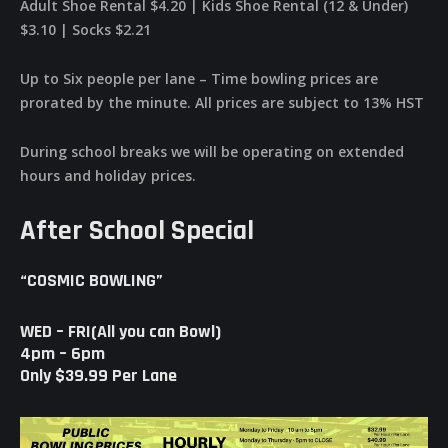
Adult Shoe Rental $4.20 | Kids Shoe Rental (12 & Under)
$3.10 | Socks $2.21
Up to Six people per lane – Time bowling prices are
prorated by the minute. All prices are subject to 13% HST
During school breaks we will be operating on extended
hours and holiday prices.
After School Special
“COSMIC BOWLING”
WED – FRI(All you can Bowl)
4pm – 6pm
Only $39.99 Per Lane