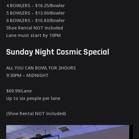
4 BOWLERS – $16.25/Bowler
5 BOWLERS – $13.00/Bowler
6 BOWLERS – $10.83/Bowler
Shoe Rental NOT Included
Lane must start by 10PM
Sunday Night Cosmic Special
ALL YOU CAN BOWL FOR 2HOURS
9:30PM – MIDNIGHT
$69.99/Lane
Up to six people per lane
(Shoe Rental NOT Included)