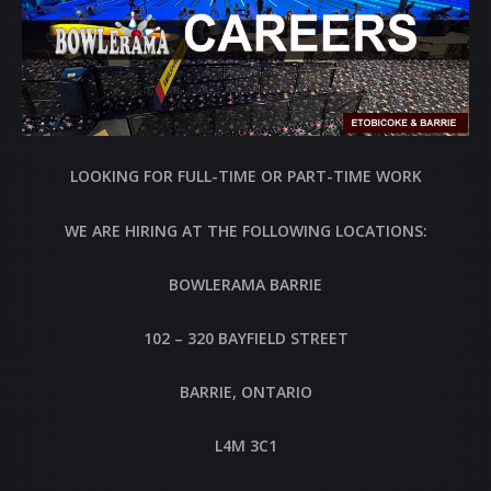
LOOKING FOR FULL-TIME OR PART-TIME WORK
WE ARE HIRING AT THE FOLLOWING LOCATIONS:
BOWLERAMA BARRIE
102 – 320 BAYFIELD STREET
BARRIE, ONTARIO
L4M 3C1