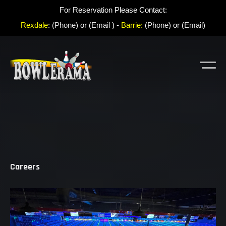
For Reservation Please Contact:
Rexdale
:
(Phone
) or (
Email
) -
Barrie:
(
Phone
) or (
Email
)
Careers