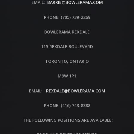
EMAIL:
BARRIE@BOWLERAMA.COM
PHONE: (705) 739-2269
BOWLERAMA REXDALE
115 REXDALE BOULEVARD
TORONTO, ONTARIO
M9W 1P1
EMAIL:
REXDALE@BOWLERAMA.COM
PHONE: (416) 743-8388
THE FOLLOWING POSITIONS ARE AVAILABLE: