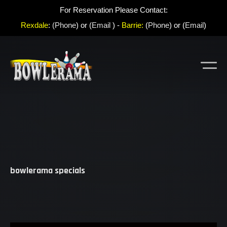
For Reservation Please Contact:
Rexdale
:
(Phone
) or (
Email
) -
Barrie:
(
Phone
) or (
Email
)
bowlerama specials