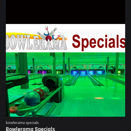
bowlerama specials
Bowlerama Specials