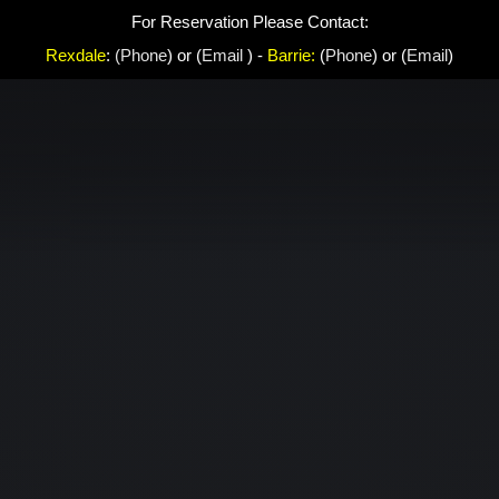
For Reservation Please Contact:
Rexdale
:
(Phone
) or (
Email
) -
Barrie:
(
Phone
) or (
Email
)