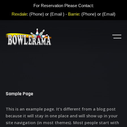
For Reservation Please Contact:
Rexdale
:
(Phone
) or (
Email
) -
Barrie:
(
Phone
) or (
Email
)
Sample Page
This is an example page. It’s different from a blog post
because it will stay in one place and will show up in your
site navigation (in most themes). Most people start with