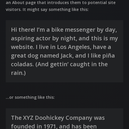
an About page that introduces them to potential site
visitors. It might say something like this:
Hi there! I’m a bike messenger by day,
aspiring actor by night, and this is my
website. I live in Los Angeles, have a
great dog named Jack, and I like piña
coladas. (And gettin’ caught in the
rain.)
…or something like this:
The XYZ Doohickey Company was
founded in 1971, and has been