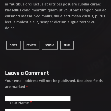
in faucibus orci luctus et ultrices posuere cubilia curae;
Phasellus condimentum quam ut volutpat tempor. Sed ac
euismod massa. Sed mollis, dui a accumsan cursus, purus
lectus molestie elit, semper dictum augue tortor eu
dolor.
news
review
studio
stuff
Leave a Comment
Your email address will not be published.
Required fields
are marked
*
Your Name