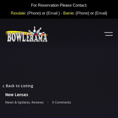
For Reservation Please Contact:
Rexdale
:
(Phone
) or (
Email
) -
Barrie:
(
Phone
) or (
Email
)
Back to Listing
New Lenses
News & Updates
,
Reviews
0 Comments