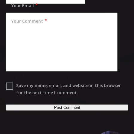
Your Email
Your Comment
Save my name, email, and website in this browser
for the next time I comment.