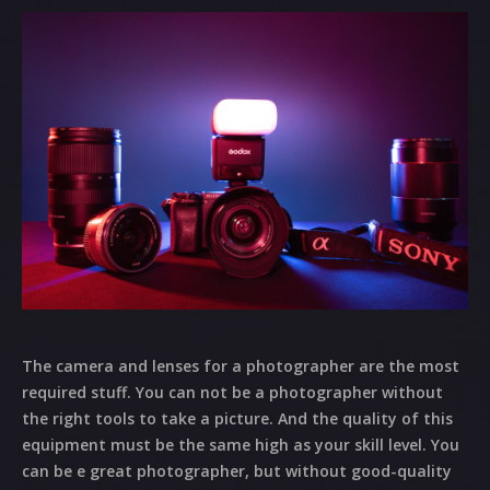
The camera and lenses for a photographer are the most
required stuff. You can not be a photographer without
the right tools to take a picture. And the quality of this
equipment must be the same high as your skill level. You
can be e great photographer, but without good-quality