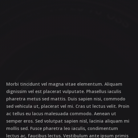
Morbi tincidunt vel magna vitae elementum. Aliquam
dignissim vel est placerat vulputate. Phasellus iaculis
pharetra metus sed mattis. Duis sapien nisi, commodo
sed vehicula ut, placerat vel mi. Cras ut lectus velit. Proin
ac tellus eu lacus malesuada commodo. Aenean ut
semper eros. Sed volutpat sapien nisl, lacinia aliquam mi
mollis sed. Fusce pharetra leo iaculis, condimentum
lectus ac, faucibus lectus. Vestibulum ante ipsum primis