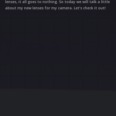
lenses, it all goes to nothing. So today we will talk a little
about my new lenses for my camera. Let’s check it out!