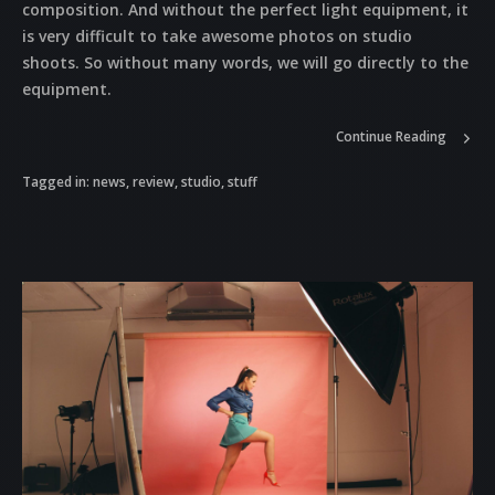
composition. And without the perfect light equipment, it
is very difficult to take awesome photos on studio
shoots. So without many words, we will go directly to the
equipment.
Continue Reading
Tagged in:
news
,
review
,
studio
,
stuff