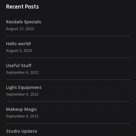
Recent Posts
Rexdale Specials
August 21, 2023
Hello world!
August 5, 2023
Useful Stuff
September 6, 2022
Light Equipment
September 6, 2022
Makeup Magic
September 6, 2022
Studio Update