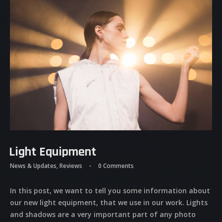
Light Equipment
News & Updates
,
Reviews
0 Comments
In this post, we want to tell you some information about
our new light equipment, that we use in our work. Lights
and shadows are a very important part of any photo