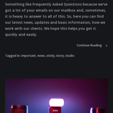
Something like Frequently Asked Questions because we’ve
got a lot of your emails on our mailbox and, sometimes,
it is heavy to answer to all of this. So, here you can find
our latest news, updates and basic information, how we
work with our clients. We hope this helps you get it
quickly and easily.
Continue Reading
Tagged in:
important
,
news
,
sticky
,
story
,
studio