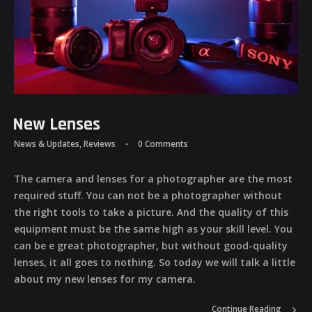
New Lenses
News & Updates
,
Reviews
0 Comments
The camera and lenses for a photographer are the most
required stuff. You can not be a photographer without
the right tools to take a picture. And the quality of this
equipment must be the same high as your skill level. You
can be e great photographer, but without good-quality
lenses, it all goes to nothing. So today we will talk a little
about my new lenses for my camera.
Continue Reading