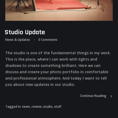
Studio Update
News & Updates
0 Comments
The studio is one of the fundamental things in my work.
This is the place, where I can work with lights and
shadows to create something brilliant. Here we can
discuss and create your photo portfolio in comfortable
and professional atmosphere. And today I want to tell
you about new updates in our studio.
Continue Reading
Tagged in:
news
,
review
,
studio
,
stuff