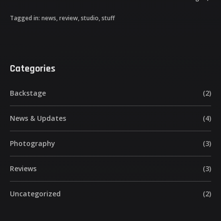
Tagged in:
news
,
review
,
studio
,
stuff
Categories
Backstage
(2)
News & Updates
(4)
Photography
(3)
Reviews
(3)
Uncategorized
(2)