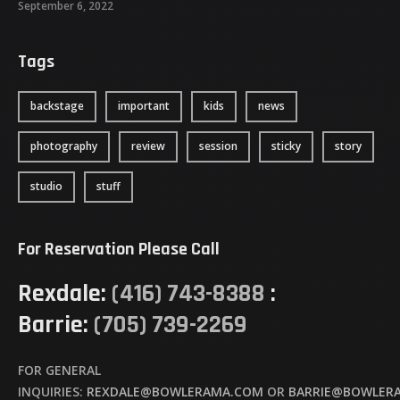
September 6, 2022
Tags
backstage
important
kids
news
photography
review
session
sticky
story
studio
stuff
For Reservation Please Call
Rexdale:
(416) 743-8388
:
Barrie:
(705) 739-2269
FOR GENERAL
INQUIRIES:
REXDALE@BOWLERAMA.COM
OR
BARRIE@BOWLER