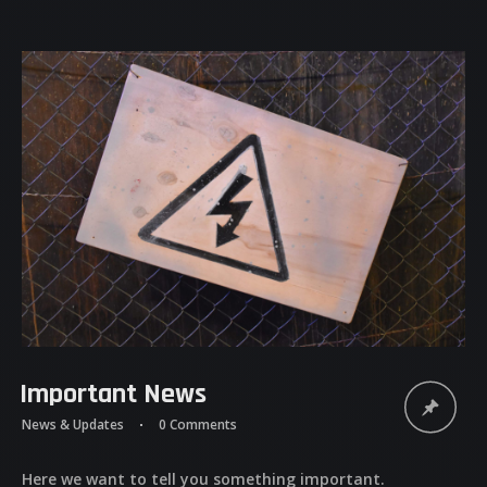
Important News
News & Updates
0 Comments
Here we want to tell you something important.