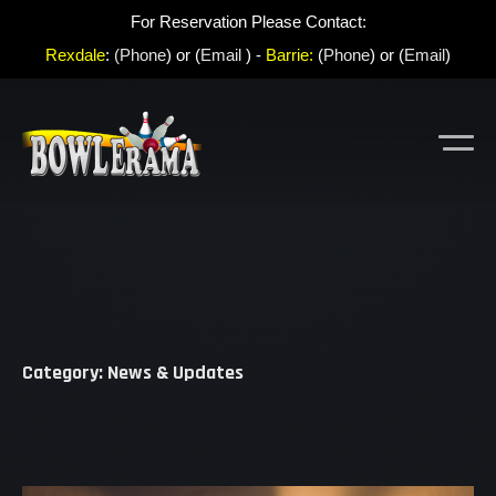
For Reservation Please Contact:
Rexdale
:
(Phone
) or (
Email
) -
Barrie:
(
Phone
) or (
Email
)
Category: News & Updates