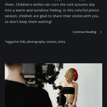
them. Children's smiles can turn the cold autumn day
into a warm and sunshine feeling. In this colorful photo
session, children are glad to share their smiles with you,
so don't keep them waiting!
Continue Reading
Tagged in:
kids
,
photography
,
session
,
story