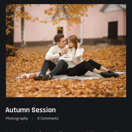
Autumn Session
Photography
0 Comments