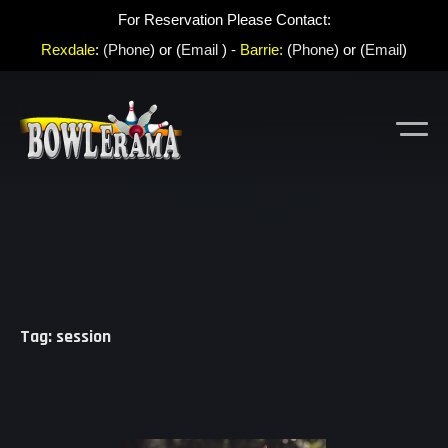
For Reservation Please Contact:
Rexdale
:
(Phone
) or (
Email
) -
Barrie:
(
Phone
) or (
Email
)
Tag: session