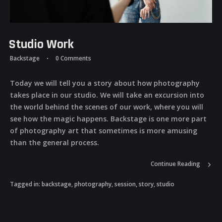
Studio Work
Backstage
0 Comments
Today we will tell you a story about how photography
takes place in our studio. We will take an excursion into
the world behind the scenes of our work, where you will
see how the magic happens. Backstage is one more part
of photography art that sometimes is more amusing
than the general process.
Continue Reading
Tagged in:
backstage
,
photography
,
session
,
story
,
studio