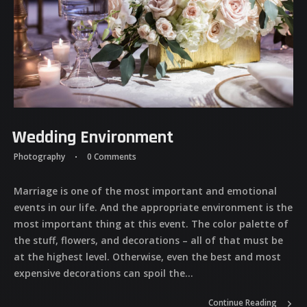
Wedding Environment
Photography
0 Comments
Marriage is one of the most important and emotional
events in our life. And the appropriate environment is the
most important thing at this event. The color palette of
the stuff, flowers, and decorations – all of that must be
at the highest level. Otherwise, even the best and most
expensive decorations can spoil the...
Continue Reading