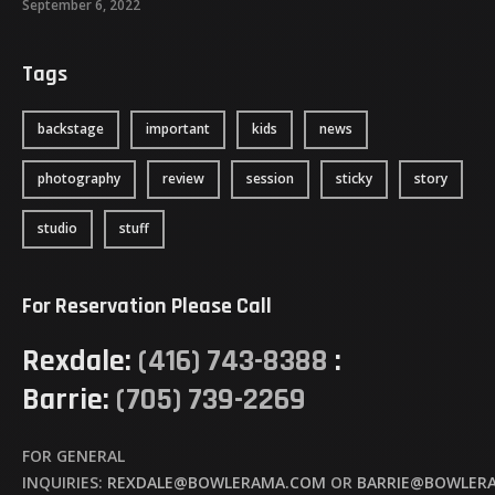
September 6, 2022
Tags
backstage
important
kids
news
photography
review
session
sticky
story
studio
stuff
For Reservation Please Call
Rexdale:
(416) 743-8388
:
Barrie:
(705) 739-2269
FOR GENERAL
INQUIRIES:
REXDALE@BOWLERAMA.COM
OR
BARRIE@BOWLER