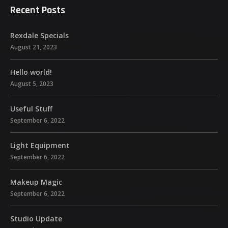
Recent Posts
Rexdale Specials
August 21, 2023
Hello world!
August 5, 2023
Useful Stuff
September 6, 2022
Light Equipment
September 6, 2022
Makeup Magic
September 6, 2022
Studio Update