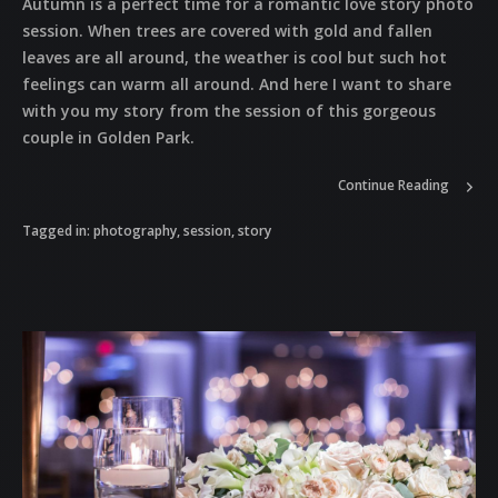
Autumn is a perfect time for a romantic love story photo
session. When trees are covered with gold and fallen
leaves are all around, the weather is cool but such hot
feelings can warm all around. And here I want to share
with you my story from the session of this gorgeous
couple in Golden Park.
Continue Reading
Tagged in:
photography
,
session
,
story