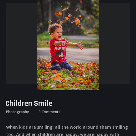
Children Smile
Photography
0 Comments
When kids are smiling, all the world around them smiling
too. And when children are happy, we are happy with