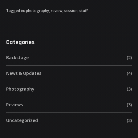
Tagged in:
photography
,
review
,
session
,
stuff
Categories
Backstage
(2)
News & Updates
(4)
Photography
(3)
Reviews
(3)
Uncategorized
(2)