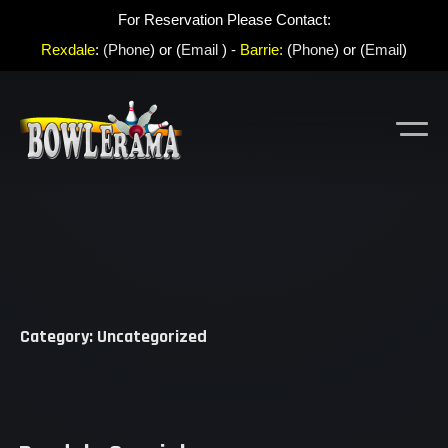
For Reservation Please Contact:
Rexdale
:
(Phone
) or (
Email
) -
Barrie:
(
Phone
) or (
Email
)
Category: Uncategorized