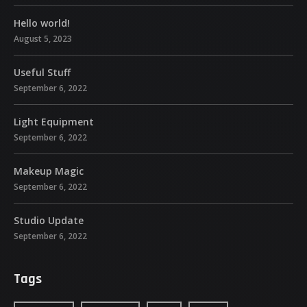
Hello world!
August 5, 2023
Useful Stuff
September 6, 2022
Light Equipment
September 6, 2022
Makeup Magic
September 6, 2022
Studio Update
September 6, 2022
Tags