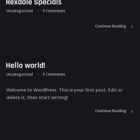
Rexdale Specials
Uncategorized
0 Comments
Continue Reading
Hello world!
Uncategorized
0 Comments
Welcome to WordPress. This is your first post. Edit or
delete it, then start writing!
Continue Reading