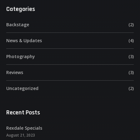
Categories
Backstage
(2)
News & Updates
(4)
Photography
(3)
Reviews
(3)
Uncategorized
(2)
Recent Posts
Rexdale Specials
August 21, 2023