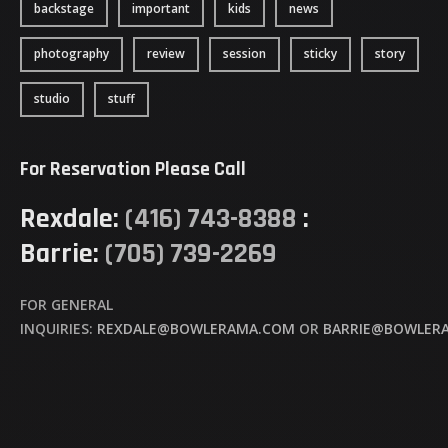
backstage
important
kids
news
photography
review
session
sticky
story
studio
stuff
For Reservation Please Call
Rexdale:
(416) 743-8388
:
Barrie:
(705) 739-2269
FOR GENERAL
INQUIRIES:
REXDALE@BOWLERAMA.COM
OR
BARRIE@BOWLER